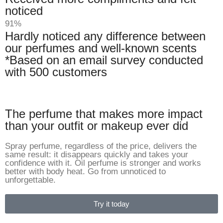
noticed
91%
Hardly noticed any difference between
our perfumes and well-known scents
*Based on an email survey conducted
with 500 customers
The perfume that makes more impact
than your outfit or makeup ever did
Spray perfume, regardless of the price, delivers the
same result: it disappears quickly and takes your
confidence with it. Oil perfume is stronger and works
better with body heat. Go from unnoticed to
unforgettable.
Try it today