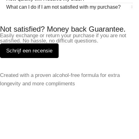
What can I do if I am not satisfied with my purchase?
Not satisfied? Money back Guarantee.
Easily exchange or return your purchase if you are not
satisfied. No hassle, no difficult questions.
Schrijf een recensie
Leave a Reply
Created with a proven alcohol-free formula for extra
Your email address will not be published.
Required fields
longevity and more compliments
are marked
*
SHOP
Comment
*
Women
Men
best sellers
All Perfumes
SERVICE