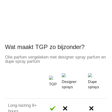
Wat maakt TGP zo bijzonder?
Olie parfum vergeleken met designer spray parfum en
dupe spray parfum
Designer
Dupe
TGP
sprays
sprays
Long-lasting 8+
hours