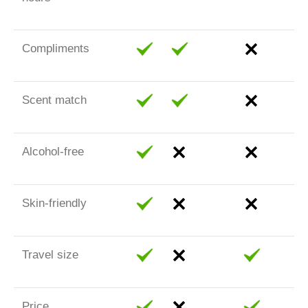
Compliments
Scent match
Alcohol-free
Skin-friendly
Travel size
Price