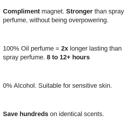
Compliment
magnet.
Stronger
than spray
perfume, without being overpowering.
100% Oil perfume =
2x
longer lasting than
spray perfume.
8 to 12+ hours
0% Alcohol. Suitable for sensitive skin.
Save hundreds
on identical scents.