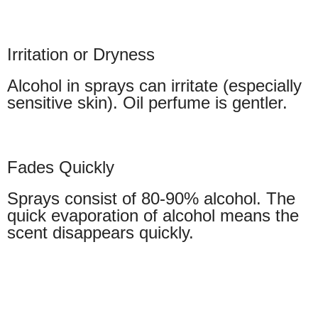
Irritation or Dryness
Alcohol in sprays can irritate (especially
sensitive skin). Oil perfume is gentler.
Fades Quickly
Sprays consist of 80-90% alcohol. The
quick evaporation of alcohol means the
scent disappears quickly.