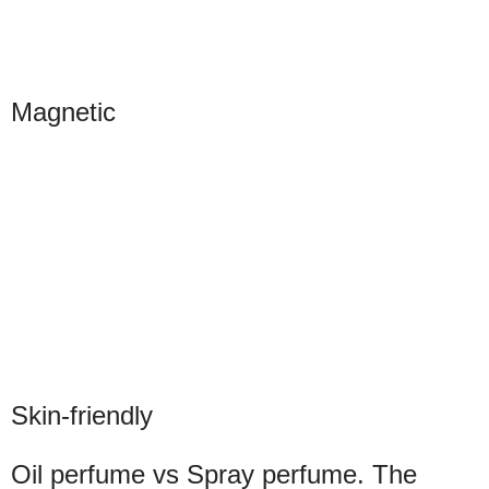
Magnetic
Skin-friendly
Oil perfume vs Spray perfume. The