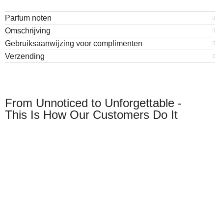
Parfum noten
Omschrijving
Gebruiksaanwijzing voor complimenten
Verzending
From Unnoticed to Unforgettable -
This Is How Our Customers Do It