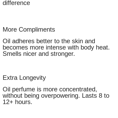
difference
More Compliments
Oil adheres better to the skin and
becomes more intense with body heat.
Smells nicer and stronger.
Extra Longevity
Oil perfume is more concentrated,
without being overpowering. Lasts 8 to
12+ hours.