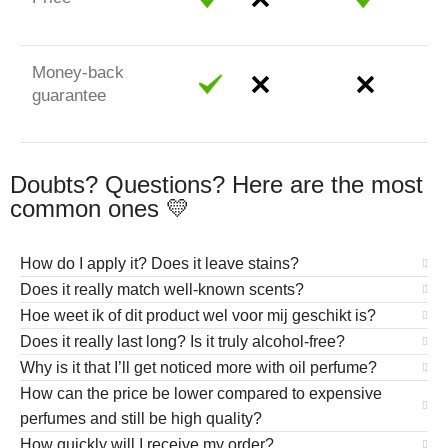
Money-back
guarantee
Doubts? Questions? Here are the most
common ones 💛
How do I apply it? Does it leave stains?
Does it really match well-known scents?
Hoe weet ik of dit product wel voor mij geschikt is?
Does it really last long? Is it truly alcohol-free?
Why is it that I’ll get noticed more with oil perfume?
How can the price be lower compared to expensive
perfumes and still be high quality?
How quickly will I receive my order?