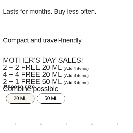
Lasts for months. Buy less often.
Compact and travel-friendly.
MOTHER’S DAY SALES!
2 + 2 FREE 20 ML
(Add 4 items)
4 + 4 FREE 20 ML
(Add 8 items)
2 + 1 FREE 50 ML
(Add 3 items)
Combine possible
20 ML
50 ML