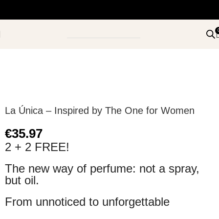
La Única – Inspired by The One for Women
€
35.97
2 + 2 FREE!
The new way of perfume: not a spray,
but oil.
From unnoticed to unforgettable