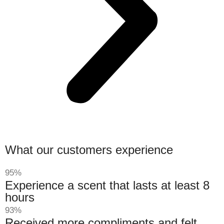
What our customers experience
95%
Experience a scent that lasts at least 8
hours
93%
Received more compliments and felt