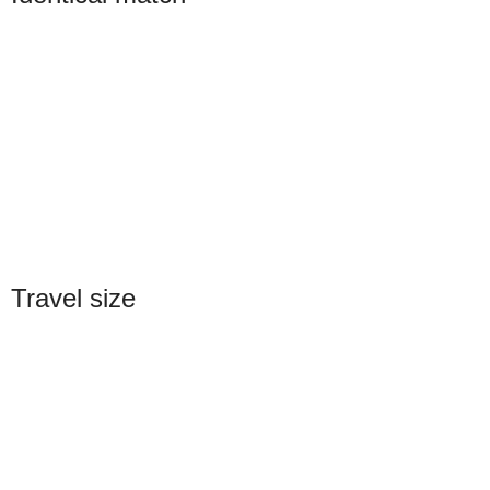
Travel size