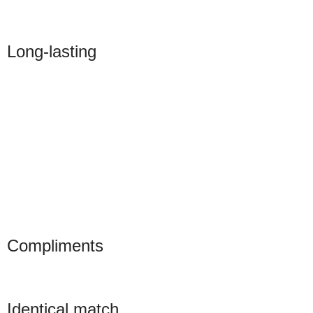
Long-lasting
Compliments
Identical match