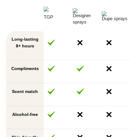
Designer
TGP
Dupe sprays
sprays
Long-lasting
8+ hours
Compliments
Scent match
Alcohol-free