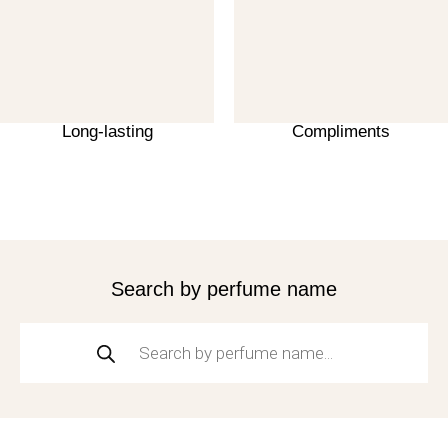
Long-lasting
Compliments
Search by perfume name