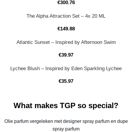
€
300.76
The Alpha Attraction Set – 4x 20 ML
€
149.88
Atlantic Sunset – Inspired by Afternoon Swim
€
39.97
Lychee Blush – Inspired by Eden Sparkling Lychee
€
35.97
What makes TGP so special?
Olie parfum vergeleken met designer spray parfum en dupe
spray parfum