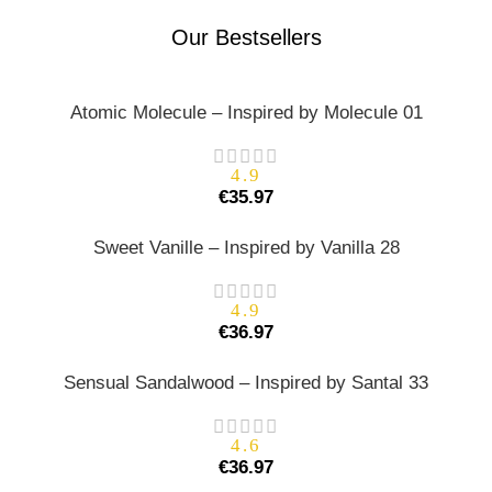
Our Bestsellers
Atomic Molecule – Inspired by Molecule 01
4.9
€
35.97
Sweet Vanille – Inspired by Vanilla 28
4.9
€
36.97
Sensual Sandalwood – Inspired by Santal 33
4.6
€
36.97