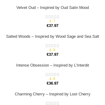
Velvet Oud – Inspired by Oud Satin Mood
4.7
€
37.97
Salted Woods – Inspired by Wood Sage and Sea Salt
4.8
€
37.97
Intense Obsession – Inspired by L’Interdit
4.8
€
36.97
Charming Cherry – Inspired by Lost Cherry