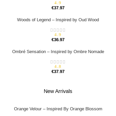
4.9
€
37.97
Woods of Legend – Inspired by Oud Wood
4.9
€
36.97
Ombré Sensation – Inspired by Ombre Nomade
4.8
€
37.97
New Arrivals
Orange Velour – Inspired By Orange Blossom