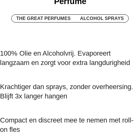
Perfume
THE GREAT PERFUMES
ALCOHOL SPRAYS
100% Olie en Alcoholvrij. Evaporeert
langzaam en zorgt voor extra langdurigheid
Krachtiger dan sprays, zonder overheersing.
Blijft 3x langer hangen
Compact en discreet mee te nemen met roll-
on fles