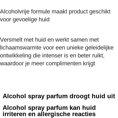
Alcoholvrije formule maakt product geschikt
voor gevoelige huid
Versmelt met huid en werkt samen met
lichaamswarmte voor een unieke geleidelijke
ontwikkeling die intenser is en beter ruikt,
waardoor je meer complimenten krijgt
Alcohol spray parfum droogt huid uit
Alcohol spray parfum kan huid
irriteren en allergische reacties