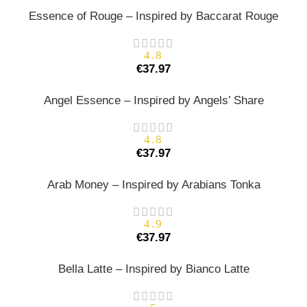
Essence of Rouge – Inspired by Baccarat Rouge
4.8
€
37.97
Angel Essence – Inspired by Angels’ Share
4.8
€
37.97
Arab Money – Inspired by Arabians Tonka
4.9
€
37.97
Bella Latte – Inspired by Bianco Latte