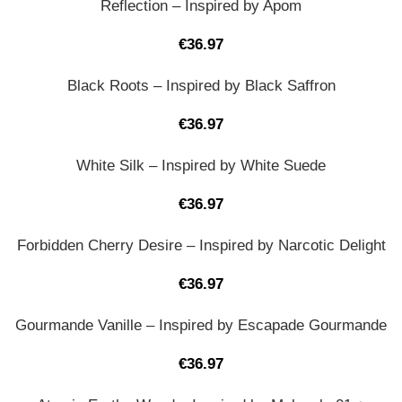
Reflection – Inspired by Apom
€
36.97
Black Roots – Inspired by Black Saffron
€
36.97
White Silk – Inspired by White Suede
€
36.97
Forbidden Cherry Desire – Inspired by Narcotic Delight
€
36.97
Gourmande Vanille – Inspired by Escapade Gourmande
€
36.97