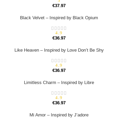
5
€
37.97
Black Velvet – Inspired by Black Opium
4.9
€
36.97
Like Heaven – Inspired by Love Don’t Be Shy
4.9
€
36.97
Limitless Charm – Inspired by Libre
4.9
€
36.97
Mi Amor – Inspired by J’adore