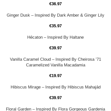
€
36.97
Ginger Dusk – Inspired By Dark Amber & Ginger Lily
€
35.97
Hécaton – Inspired By Haltane
€
39.97
Vanilla Caramel Cloud – Inspired By Cheirosa ’71
Caramelized Vanilla Macadamia
€
19.97
Hibiscus Mirage – Inspired By Hibiscus Mahajád
€
39.97
Floral Garden – Inspired By Flora Gorgeous Gardenia