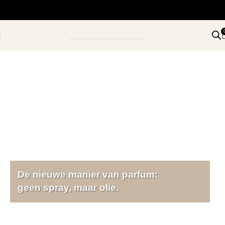
Dé nieuwe manier van parfum:
geen spray, maar olie.