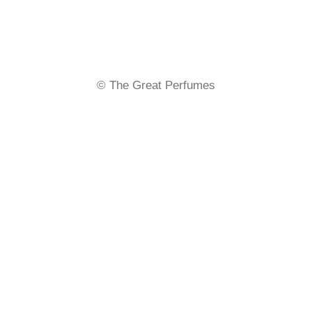
Send an email to
info@thegreatperfumes.com
.
Stay updated on exclusive offers and new products.
© The Great Perfumes