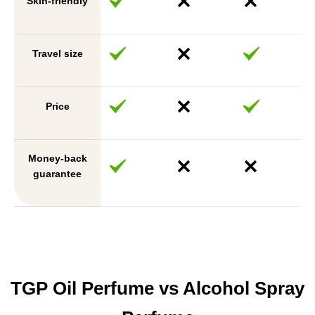
Skin-friendly
Travel size
Price
Money-back
guarantee
TGP Oil Perfume vs Alcohol Spray