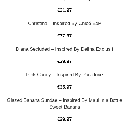
€
31.97
Christina – Inspired By Chloé EdP
€
37.97
Diana Secluded – Inspired By Delina Exclusif
€
39.97
Pink Candy – Inspired By Paradoxe
€
35.97
Glazed Banana Sundae – Inspired By Maui in a Bottle
Sweet Banana
€
29.97