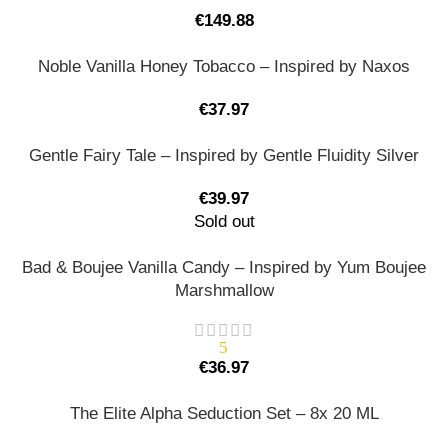
€
149.88
Noble Vanilla Honey Tobacco – Inspired by Naxos
€
37.97
Gentle Fairy Tale – Inspired by Gentle Fluidity Silver
€
39.97
Sold out
Bad & Boujee Vanilla Candy – Inspired by Yum Boujee
Marshmallow
5
€
36.97
The Elite Alpha Seduction Set – 8x 20 ML