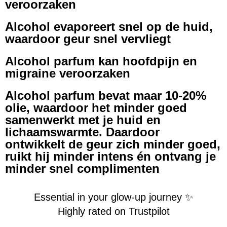
veroorzaken
Alcohol evaporeert snel op de huid,
waardoor geur snel vervliegt
Alcohol parfum kan hoofdpijn en
migraine veroorzaken
Alcohol parfum bevat maar 10-20%
olie, waardoor het minder goed
samenwerkt met je huid en
lichaamswarmte. Daardoor
ontwikkelt de geur zich minder goed,
ruikt hij minder intens én ontvang je
minder snel complimenten
Essential in your glow-up journey ✨
Highly rated on Trustpilot