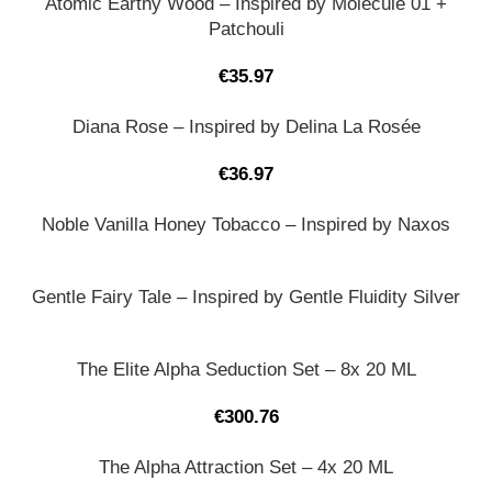
Atomic Earthy Wood – Inspired by Molecule 01 +
Patchouli
€
35.97
Diana Rose – Inspired by Delina La Rosée
€
36.97
Noble Vanilla Honey Tobacco – Inspired by Naxos
Gentle Fairy Tale – Inspired by Gentle Fluidity Silver
The Elite Alpha Seduction Set – 8x 20 ML
€
300.76
The Alpha Attraction Set – 4x 20 ML