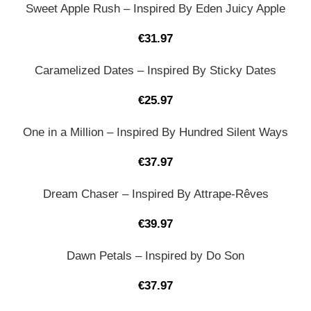
Sweet Apple Rush – Inspired By Eden Juicy Apple
€
31.97
Caramelized Dates – Inspired By Sticky Dates
€
25.97
One in a Million – Inspired By Hundred Silent Ways
€
37.97
Dream Chaser – Inspired By Attrape-Rêves
€
39.97
Dawn Petals – Inspired by Do Son
€
37.97