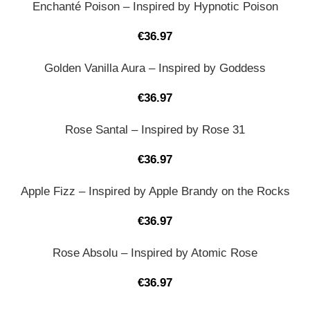
Enchanté Poison – Inspired by Hypnotic Poison
€
36.97
Golden Vanilla Aura – Inspired by Goddess
€
36.97
Rose Santal – Inspired by Rose 31
€
36.97
Apple Fizz – Inspired by Apple Brandy on the Rocks
€
36.97
Rose Absolu – Inspired by Atomic Rose
€
36.97