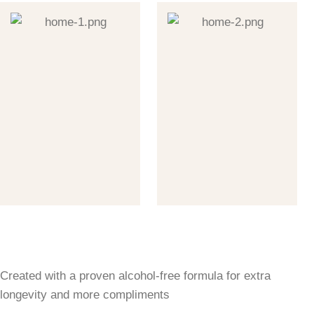
Created with a proven alcohol-free formula for extra
longevity and more compliments