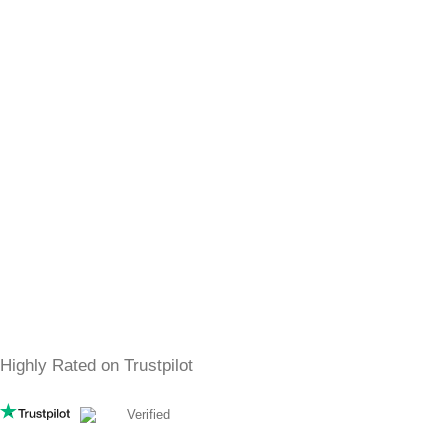
SHOP
Women
Men
best sellers
All Perfumes
SERVICE
Shipping
Returns
FAQs
Privacy Policy
Contact
Free & Fast Shipping
4,5
/5
Highly Rated on Trustpilot
Verified
DIDN’T FIND YOUR FAVORITE SCENT?