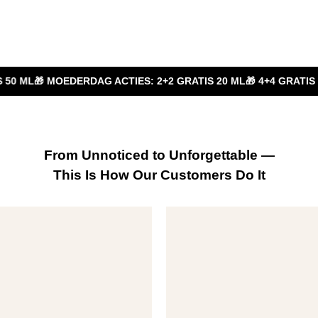
RDAG ACTIES: 2+2 GRATIS 20 ML
🎁 4+4 GRATIS 20 ML
🎁 2+1 GR
From Unnoticed to Unforgettable —
This Is How Our Customers Do It