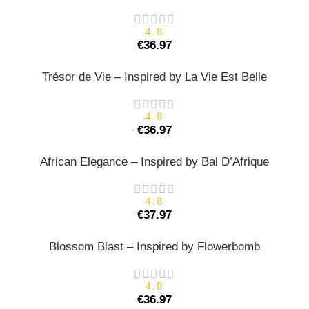
4.8
€
36.97
Trésor de Vie – Inspired by La Vie Est Belle
4.8
€
36.97
African Elegance – Inspired by Bal D’Afrique
4.8
€
37.97
Blossom Blast – Inspired by Flowerbomb
4.8
€
36.97