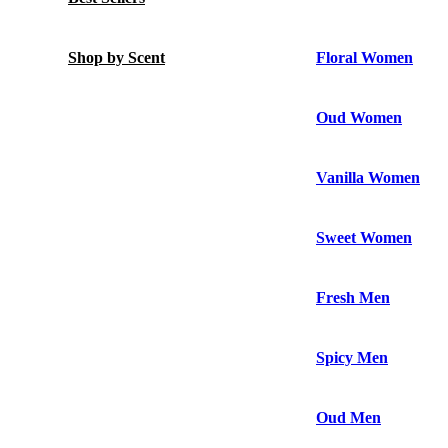
Shop by Scent
Floral Women
Oud Women
Vanilla Women
Sweet Women
Fresh Men
Spicy Men
Oud Men