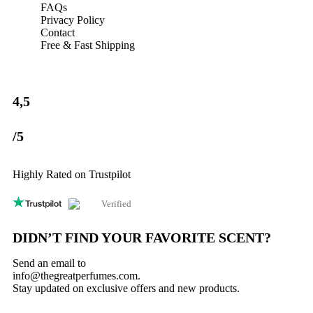
time I comment.
FAQs
Privacy Policy
Contact
Free & Fast Shipping
4,5
/5
Highly Rated on Trustpilot
Verified
DIDN’T FIND YOUR FAVORITE SCENT?
Send an email to
info@thegreatperfumes.com
.
Stay updated on exclusive offers and new products.