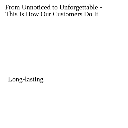
From Unnoticed to Unforgettable -
This Is How Our Customers Do It
Long-lasting