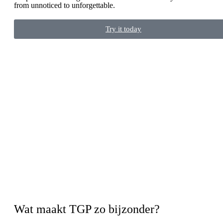
from unnoticed to unforgettable.
Try it today
Wat maakt TGP zo bijzonder?