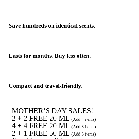
Save hundreds
on identical scents.
Lasts for months. Buy less often.
Compact and travel-friendly.
MOTHER’S DAY SALES!
2 + 2 FREE 20 ML
(Add 4 items)
4 + 4 FREE 20 ML
(Add 8 items)
2 + 1 FREE 50 ML
(Add 3 items)