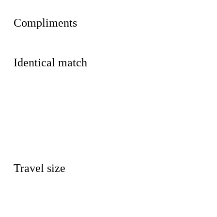
Compliments
Identical match
Travel size