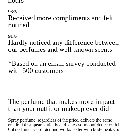
hours
93%
Received more compliments and felt
noticed
91%
Hardly noticed any difference between
our perfumes and well-known scents
*Based on an email survey conducted
with 500 customers
The perfume that makes more impact
than your outfit or makeup ever did
Spray perfume, regardless of the price, delivers the same
result: it disappears quickly and takes your confidence with it.
Oil perfume is stronger and works better with body heat. Go