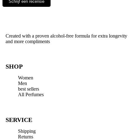
Schrijf een recensie
Leave a Reply
Your email address will not be published.
Required fields are
Created with a proven alcohol-free formula for extra longevity
marked
*
and more compliments
Comment
*
SHOP
Women
Men
best sellers
All Perfumes
Name
*
Email
*
SERVICE
Website
Shipping
Save my name, email, and website in this browser for the next
Returns