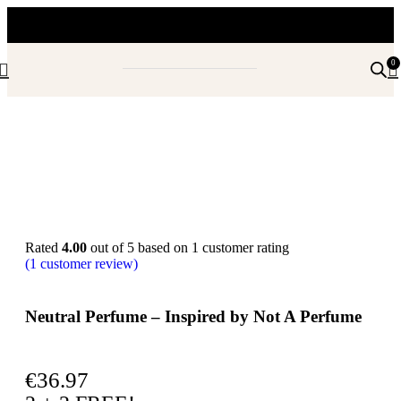
0
Rated
4.00
out of 5 based on
1
customer rating
(
1
customer review)
Neutral Perfume – Inspired by Not A Perfume
€
36.97