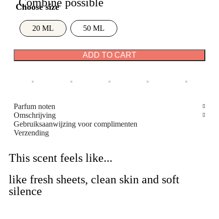
Combine possible
20 ML
50 ML
ADD TO CART
Parfum noten
Omschrijving
Gebruiksaanwijzing voor complimenten
Verzending
This scent feels like...
like fresh sheets, clean skin and soft
silence