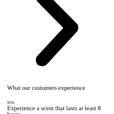
What our customers experience
95%
Experience a scent that lasts at least 8