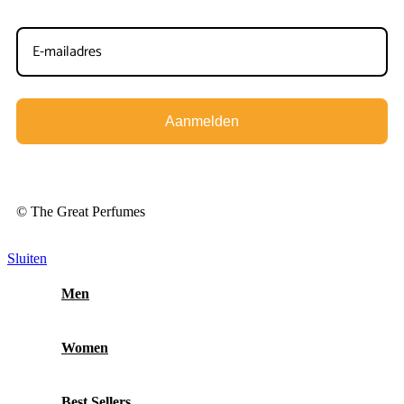
Aanmelden
© The Great Perfumes
Sluiten
Men
Women
Best Sellers