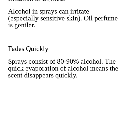
Alcohol in sprays can irritate
(especially sensitive skin). Oil perfume
is gentler.
Fades Quickly
Sprays consist of 80-90% alcohol. The
quick evaporation of alcohol means the
scent disappears quickly.