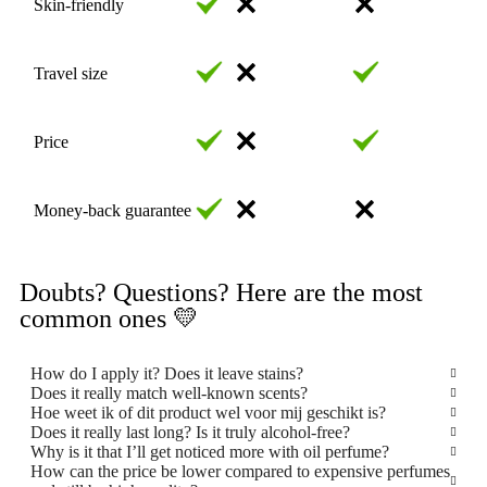
Skin-friendly
Travel size
Price
Money-back guarantee
Doubts? Questions? Here are the most
common ones 💛
How do I apply it? Does it leave stains?
Does it really match well-known scents?
Hoe weet ik of dit product wel voor mij geschikt is?
Does it really last long? Is it truly alcohol-free?
Why is it that I’ll get noticed more with oil perfume?
How can the price be lower compared to expensive perfumes