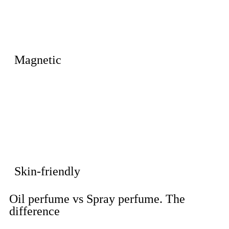
Magnetic
Skin-friendly
Oil perfume vs Spray perfume. The
difference