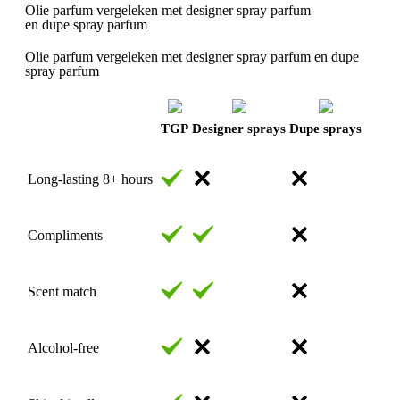
Olie parfum vergeleken met designer spray parfum
en dupe spray parfum
Olie parfum vergeleken met designer spray parfum en dupe
spray parfum
TGP
Designer sprays
Dupe sprays
Long-lasting 8+ hours
Compliments
Scent match
Alcohol-free