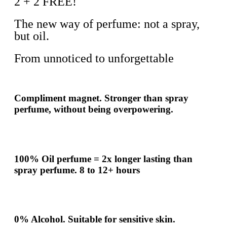
2 + 2 FREE!
The new way of perfume: not a spray,
but oil.
From unnoticed to unforgettable
Compliment
magnet.
Stronger
than spray
perfume, without being overpowering.
100% Oil perfume =
2x
longer lasting than
spray perfume.
8 to 12+ hours
0% Alcohol. Suitable for sensitive skin.