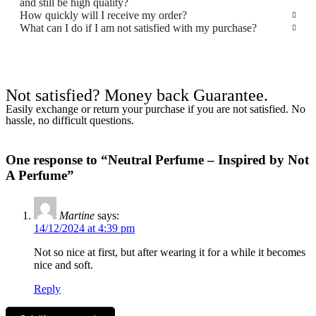
and still be high quality?
How quickly will I receive my order?
What can I do if I am not satisfied with my purchase?
Not satisfied? Money back Guarantee.
Easily exchange or return your purchase if you are not satisfied. No
hassle, no difficult questions.
One response to “Neutral Perfume – Inspired by Not
A Perfume”
Martine
says:
14/12/2024 at 4:39 pm
Not so nice at first, but after wearing it for a while it becomes
nice and soft.
Reply