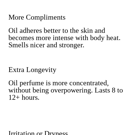
More Compliments
Oil adheres better to the skin and
becomes more intense with body heat.
Smells nicer and stronger.
Extra Longevity
Oil perfume is more concentrated,
without being overpowering. Lasts 8 to
12+ hours.
Irritation or Dryness