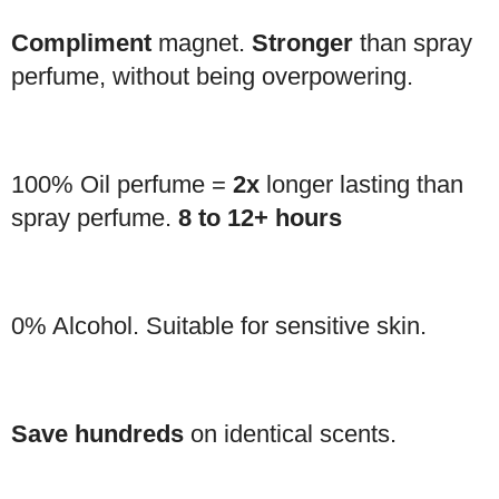
Compliment
magnet.
Stronger
than spray
perfume, without being overpowering.
100% Oil perfume =
2x
longer lasting than
spray perfume.
8 to 12+ hours
0% Alcohol. Suitable for sensitive skin.
Save hundreds
on identical scents.