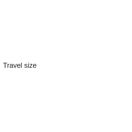
Travel size