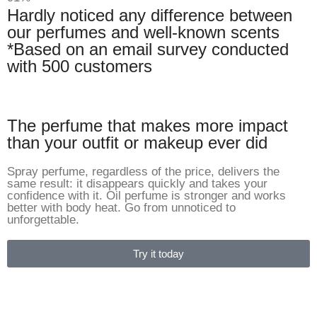
Hardly noticed any difference between
our perfumes and well-known scents
*Based on an email survey conducted
with 500 customers
The perfume that makes more impact
than your outfit or makeup ever did
Spray perfume, regardless of the price, delivers the
same result: it disappears quickly and takes your
confidence with it. Oil perfume is stronger and works
better with body heat. Go from unnoticed to
unforgettable.
Try it today