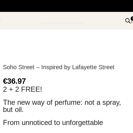
Soho Street – Inspired by Lafayette Street
€
36.97
2 + 2 FREE!
The new way of perfume: not a spray,
but oil.
From unnoticed to unforgettable