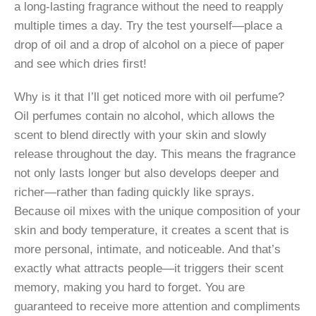
a long-lasting fragrance without the need to reapply
multiple times a day. Try the test yourself—place a
drop of oil and a drop of alcohol on a piece of paper
and see which dries first!
Why is it that I’ll get noticed more with oil perfume?
Oil perfumes contain no alcohol, which allows the
scent to blend directly with your skin and slowly
release throughout the day. This means the fragrance
not only lasts longer but also develops deeper and
richer—rather than fading quickly like sprays.
Because oil mixes with the unique composition of your
skin and body temperature, it creates a scent that is
more personal, intimate, and noticeable. And that’s
exactly what attracts people—it triggers their scent
memory, making you hard to forget. You are
guaranteed to receive more attention and compliments