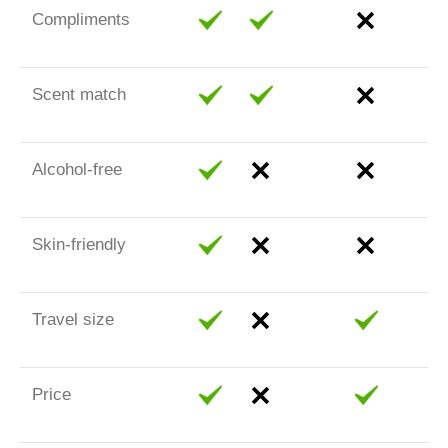
Compliments
Scent match
Alcohol-free
Skin-friendly
Travel size
Price