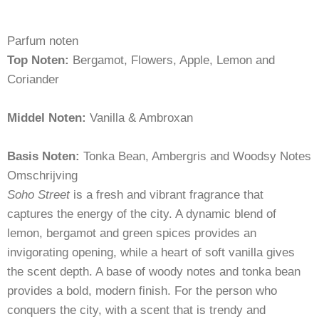
Parfum noten
Top Noten:
Bergamot, Flowers, Apple, Lemon and
Coriander
Middel Noten:
Vanilla & Ambroxan
Basis Noten:
Tonka Bean, Ambergris and Woodsy Notes
Omschrijving
Soho Street
is a fresh and vibrant fragrance that
captures the energy of the city. A dynamic blend of
lemon, bergamot and green spices provides an
invigorating opening, while a heart of soft vanilla gives
the scent depth. A base of woody notes and tonka bean
provides a bold, modern finish. For the person who
conquers the city, with a scent that is trendy and