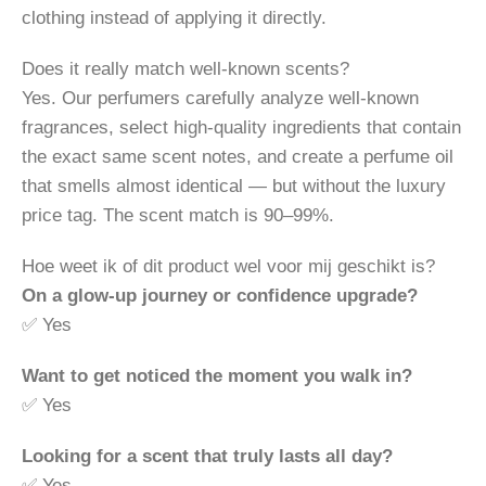
clothing instead of applying it directly.
Does it really match well-known scents?
Yes. Our perfumers carefully analyze well-known
fragrances, select high-quality ingredients that contain
the exact same scent notes, and create a perfume oil
that smells almost identical — but without the luxury
price tag. The scent match is 90–99%.
Hoe weet ik of dit product wel voor mij geschikt is?
On a glow-up journey or confidence upgrade?
✅ Yes
Want to get noticed the moment you walk in?
✅ Yes
Looking for a scent that truly lasts all day?
✅ Yes