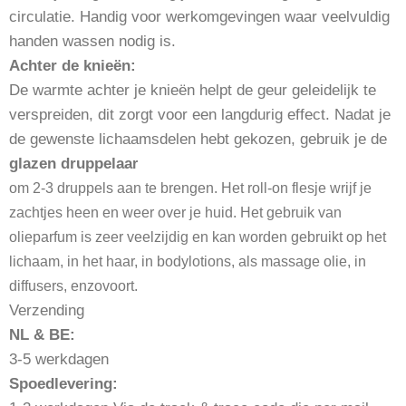
circulatie. Handig voor werkomgevingen waar veelvuldig
handen wassen nodig is.
Achter de knieën:
De warmte achter je knieën helpt de geur geleidelijk te
verspreiden, dit zorgt voor een langdurig effect. Nadat je
de gewenste lichaamsdelen hebt gekozen, gebruik je de
glazen druppelaa
r
om 2-3 druppels aan te brengen. Het roll-on flesje wrijf je
zachtjes heen en weer over je huid. Het gebruik van
olieparfum is zeer veelzijdig en kan worden gebruikt op het
lichaam, in het haar, in bodylotions, als massage olie, in
diffusers, enzovoort.
Verzending
NL & BE:
3-5 werkdagen
Spoedlevering: