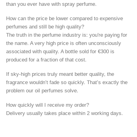
than you ever have with spray perfume.
How can the price be lower compared to expensive
perfumes and still be high quality?
The truth in the perfume industry is: you're paying for
the name. A very high price is often unconsciously
associated with quality. A bottle sold for €300 is
produced for a fraction of that cost.
If sky-high prices truly meant better quality, the
fragrance wouldn’t fade so quickly. That’s exactly the
problem our oil perfumes solve.
How quickly will I receive my order?
Delivery usually takes place within 2 working days.