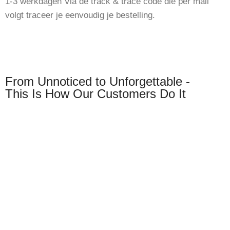
1-3 werkdagen Via de track & trace code die per mail
volgt traceer je eenvoudig je bestelling.
From Unnoticed to Unforgettable -
This Is How Our Customers Do It