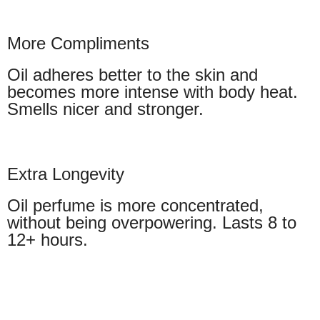
More Compliments
Oil adheres better to the skin and
becomes more intense with body heat.
Smells nicer and stronger.
Extra Longevity
Oil perfume is more concentrated,
without being overpowering. Lasts 8 to
12+ hours.