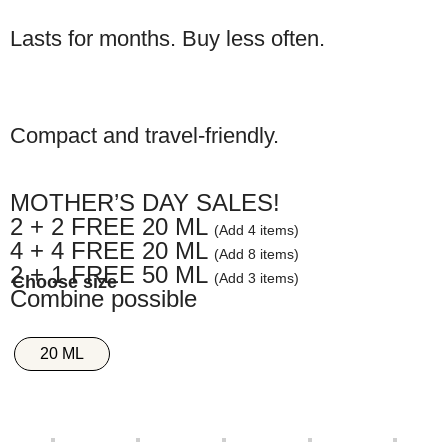
Lasts for months. Buy less often.
Compact and travel-friendly.
MOTHER’S DAY SALES!
2 + 2 FREE 20 ML
(Add 4 items)
4 + 4 FREE 20 ML
(Add 8 items)
2 + 1 FREE 50 ML
(Add 3 items)
Combine possible
20 ML