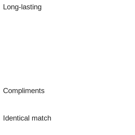
Long-lasting
Compliments
Identical match