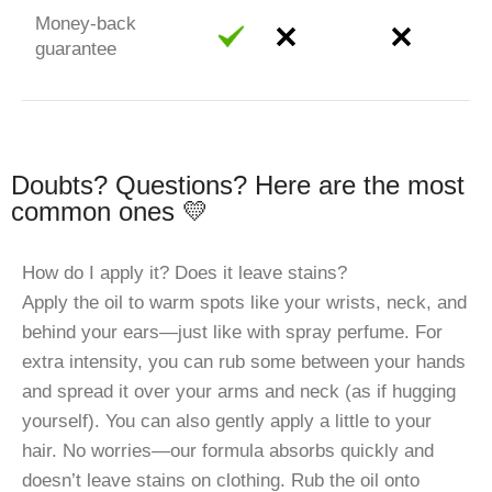
Money-back
guarantee
Doubts? Questions? Here are the most
common ones 💛
How do I apply it? Does it leave stains?
Apply the oil to warm spots like your wrists, neck, and
behind your ears—just like with spray perfume. For
extra intensity, you can rub some between your hands
and spread it over your arms and neck (as if hugging
yourself). You can also gently apply a little to your
hair. No worries—our formula absorbs quickly and
doesn’t leave stains on clothing. Rub the oil onto