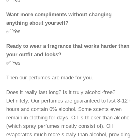
Want more compliments without changing
anything about yourself?
✅ Yes
Ready to wear a fragrance that works harder than
your outfit and looks?
✅ Yes
Then our perfumes are made for you.
Does it really last long? Is it truly alcohol-free?
Definitely. Our perfumes are guaranteed to last 8-12+
hours and contain 0% alcohol. Some scents even
remain in clothing for days. Oil is thicker than alcohol
(which spray perfumes mostly consist of). Oil
evaporates much more slowly than alcohol, providing