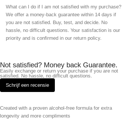
What can I do if I am not satisfied with my purchase?
We offer a money-back guarantee within 14 days if
you are not satisfied. Buy, test, and decide. No
hassle, no difficult questions. Your satisfaction is our
priority and is confirmed in our return policy.
Not satisfied? Money back Guarantee.
Easily exchange or return your purchase if you are not
satisfied. No hassle, no difficult questions.
Schrijf een recensie
Leave a Reply
Created with a proven alcohol-free formula for extra
Your email address will not be published.
Required fields
longevity and more compliments
are marked
*
SHOP