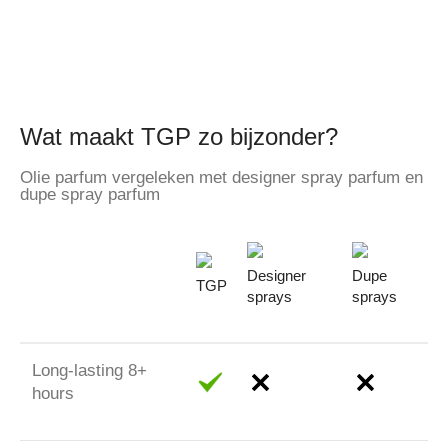
Wat maakt TGP zo bijzonder?
Olie parfum vergeleken met designer spray parfum en
dupe spray parfum
Designer
Dupe
TGP
sprays
sprays
Long-lasting 8+
hours