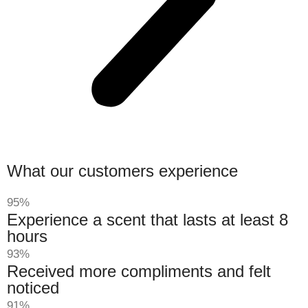
What our customers experience
95%
Experience a scent that lasts at least 8
hours
93%
Received more compliments and felt
noticed
91%