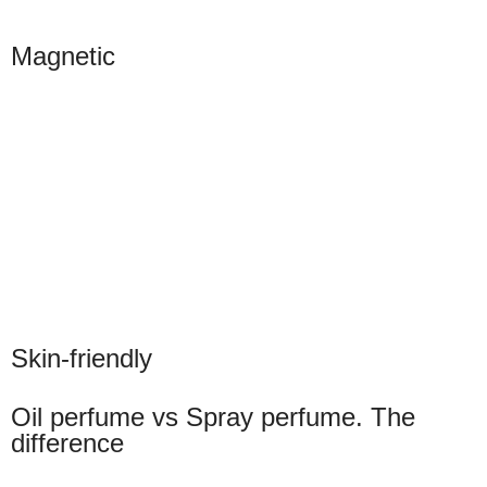
Magnetic
Skin-friendly
Oil perfume vs Spray perfume. The
difference