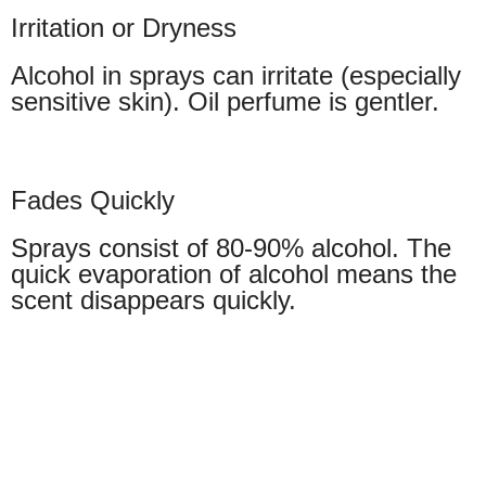
Irritation or Dryness
Alcohol in sprays can irritate (especially
sensitive skin). Oil perfume is gentler.
Fades Quickly
Sprays consist of 80-90% alcohol. The
quick evaporation of alcohol means the
scent disappears quickly.