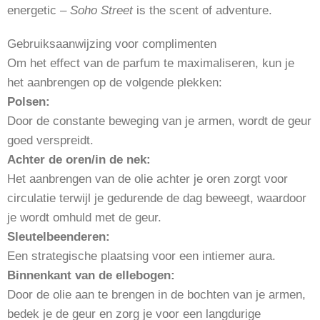
energetic –
Soho Street
is the scent of adventure.
Gebruiksaanwijzing voor complimenten
Om het effect van de parfum te maximaliseren, kun je
het aanbrengen op de volgende plekken:
Polsen:
Door de constante beweging van je armen, wordt de geur
goed verspreidt.
Achter de oren/in de nek:
Het aanbrengen van de olie achter je oren zorgt voor
circulatie terwijl je gedurende de dag beweegt, waardoor
je wordt omhuld met de geur.
Sleutelbeenderen:
Een strategische plaatsing voor een intiemer aura.
Binnenkant van de ellebogen:
Door de olie aan te brengen in de bochten van je armen,
bedek je de geur en zorg je voor een langdurige