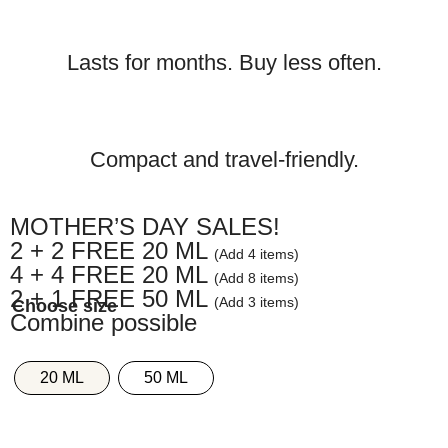
Lasts for months. Buy less often.
Compact and travel-friendly.
MOTHER’S DAY SALES!
2 + 2 FREE 20 ML
(Add 4 items)
4 + 4 FREE 20 ML
(Add 8 items)
2 + 1 FREE 50 ML
(Add 3 items)
Combine possible
20 ML
50 ML