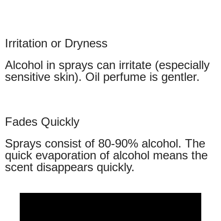
Irritation or Dryness
Alcohol in sprays can irritate (especially
sensitive skin). Oil perfume is gentler.
Fades Quickly
Sprays consist of 80-90% alcohol. The
quick evaporation of alcohol means the
scent disappears quickly.