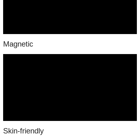
Magnetic
Skin-friendly