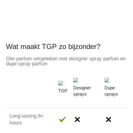
Wat maakt TGP zo bijzonder?
Olie parfum vergeleken met designer spray parfum en
dupe spray parfum
Designer
Dupe
TGP
sprays
sprays
Long-lasting 8+
hours