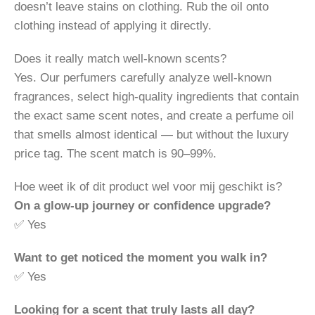
doesn’t leave stains on clothing. Rub the oil onto
clothing instead of applying it directly.
Does it really match well-known scents?
Yes. Our perfumers carefully analyze well-known
fragrances, select high-quality ingredients that contain
the exact same scent notes, and create a perfume oil
that smells almost identical — but without the luxury
price tag. The scent match is 90–99%.
Hoe weet ik of dit product wel voor mij geschikt is?
On a glow-up journey or confidence upgrade?
✅ Yes
Want to get noticed the moment you walk in?
✅ Yes
Looking for a scent that truly lasts all day?