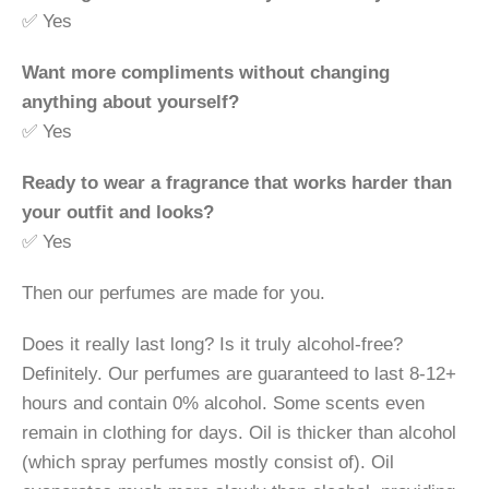
✅ Yes
Want more compliments without changing
anything about yourself?
✅ Yes
Ready to wear a fragrance that works harder than
your outfit and looks?
✅ Yes
Then our perfumes are made for you.
Does it really last long? Is it truly alcohol-free?
Definitely. Our perfumes are guaranteed to last 8-12+
hours and contain 0% alcohol. Some scents even
remain in clothing for days. Oil is thicker than alcohol
(which spray perfumes mostly consist of). Oil