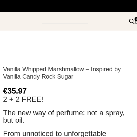
Vanilla Whipped Marshmallow – Inspired by
Vanilla Candy Rock Sugar
€
35.97
2 + 2 FREE!
The new way of perfume: not a spray,
but oil.
From unnoticed to unforgettable