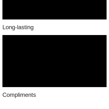
Long-lasting
Compliments