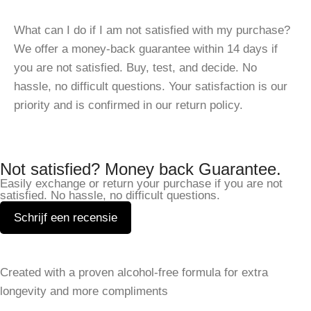
What can I do if I am not satisfied with my purchase?
We offer a money-back guarantee within 14 days if
you are not satisfied. Buy, test, and decide. No
hassle, no difficult questions. Your satisfaction is our
priority and is confirmed in our return policy.
Not satisfied? Money back Guarantee.
Easily exchange or return your purchase if you are not
satisfied. No hassle, no difficult questions.
Schrijf een recensie
Leave a Reply
Created with a proven alcohol-free formula for extra
Your email address will not be published.
Required fields
longevity and more compliments
are marked
*
SHOP