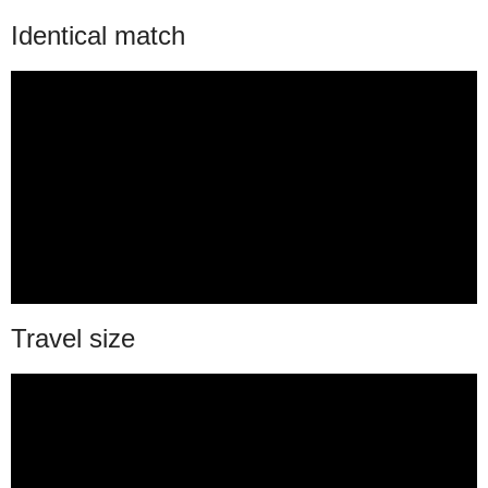
Identical match
Travel size