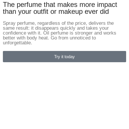
The perfume that makes more impact
than your outfit or makeup ever did
Spray perfume, regardless of the price, delivers the
same result: it disappears quickly and takes your
confidence with it. Oil perfume is stronger and works
better with body heat. Go from unnoticed to
unforgettable.
Try it today