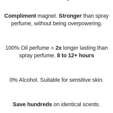
Compliment
magnet.
Stronger
than spray
perfume, without being overpowering.
100% Oil perfume =
2x
longer lasting than
spray perfume.
8 to 12+ hours
0% Alcohol. Suitable for sensitive skin.
Save hundreds
on identical scents.