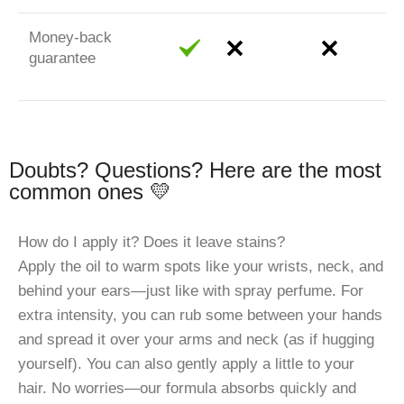
Money-back
guarantee
Doubts? Questions? Here are the most
common ones 💛
How do I apply it? Does it leave stains?
Apply the oil to warm spots like your wrists, neck, and
behind your ears—just like with spray perfume. For
extra intensity, you can rub some between your hands
and spread it over your arms and neck (as if hugging
yourself). You can also gently apply a little to your
hair. No worries—our formula absorbs quickly and