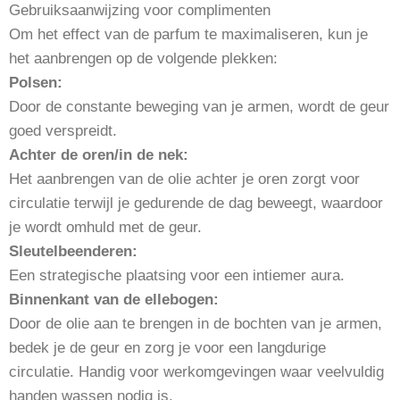
Gebruiksaanwijzing voor complimenten
Om het effect van de parfum te maximaliseren, kun je
het aanbrengen op de volgende plekken:
Polsen:
Door de constante beweging van je armen, wordt de geur
goed verspreidt.
Achter de oren/in de nek:
Het aanbrengen van de olie achter je oren zorgt voor
circulatie terwijl je gedurende de dag beweegt, waardoor
je wordt omhuld met de geur.
Sleutelbeenderen:
Een strategische plaatsing voor een intiemer aura.
Binnenkant van de ellebogen:
Door de olie aan te brengen in de bochten van je armen,
bedek je de geur en zorg je voor een langdurige
circulatie. Handig voor werkomgevingen waar veelvuldig
handen wassen nodig is.