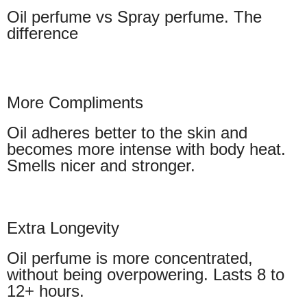
Oil perfume vs Spray perfume. The
difference
More Compliments
Oil adheres better to the skin and
becomes more intense with body heat.
Smells nicer and stronger.
Extra Longevity
Oil perfume is more concentrated,
without being overpowering. Lasts 8 to
12+ hours.