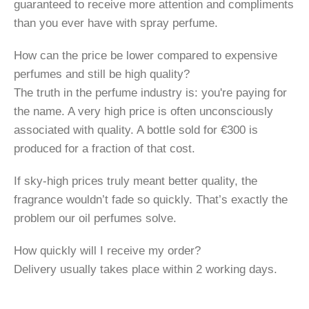
guaranteed to receive more attention and compliments
than you ever have with spray perfume.
How can the price be lower compared to expensive
perfumes and still be high quality?
The truth in the perfume industry is: you're paying for
the name. A very high price is often unconsciously
associated with quality. A bottle sold for €300 is
produced for a fraction of that cost.
If sky-high prices truly meant better quality, the
fragrance wouldn’t fade so quickly. That’s exactly the
problem our oil perfumes solve.
How quickly will I receive my order?
Delivery usually takes place within 2 working days.