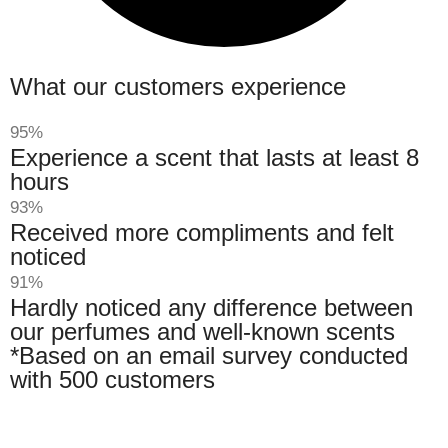
What our customers experience
95%
Experience a scent that lasts at least 8
hours
93%
Received more compliments and felt
noticed
91%
Hardly noticed any difference between
our perfumes and well-known scents
*Based on an email survey conducted
with 500 customers