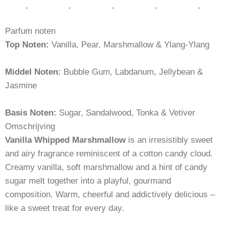
Parfum noten
Top Noten:
Vanilla, Pear, Marshmallow & Ylang-Ylang
Middel Noten:
Bubble Gum, Labdanum, Jellybean &
Jasmine
Basis Noten:
Sugar, Sandalwood, Tonka & Vetiver
Omschrijving
Vanilla Whipped Marshmallow
is an irresistibly sweet
and airy fragrance reminiscent of a cotton candy cloud.
Creamy vanilla, soft marshmallow and a hint of candy
sugar melt together into a playful, gourmand
composition. Warm, cheerful and addictively delicious –
like a sweet treat for every day.