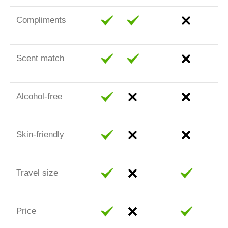
Compliments
Scent match
Alcohol-free
Skin-friendly
Travel size
Price