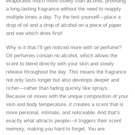
evaporates much more slowly than alcohol, providing
a long-lasting fragrance without the need to reapply
multiple times a day. Try the test yourself—place a
drop of oil and a drop of alcohol on a piece of paper
and see which dries first!
Why is it that I’ll get noticed more with oil perfume?
Oil perfumes contain no alcohol, which allows the
scent to blend directly with your skin and slowly
release throughout the day. This means the fragrance
not only lasts longer but also develops deeper and
richer—rather than fading quickly like sprays.
Because oil mixes with the unique composition of your
skin and body temperature, it creates a scent that is
more personal, intimate, and noticeable. And that’s
exactly what attracts people—it triggers their scent
memory, making you hard to forget. You are