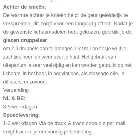
Achter de knieën:
De warmte achter je knieën helpt de geur geleidelijk te
verspreiden, dit zorgt voor een langdurig effect. Nadat je
de gewenste lichaamsdelen hebt gekozen, gebruik je de
glazen druppelaa
r
om 2-3 druppels aan te brengen. Het roll-on flesje wrijf je
zachtjes heen en weer over je huid. Het gebruik van
olieparfum is zeer veelzijdig en kan worden gebruikt op het
lichaam, in het haar, in bodylotions, als massage olie, in
diffusers, enzovoort.
Verzending
NL & BE:
3-5 werkdagen
Spoedlevering:
1-3 werkdagen Via de track & trace code die per mail
volgt traceer je eenvoudig je bestelling.