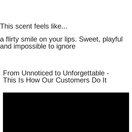
This scent feels like...
a flirty smile on your lips. Sweet, playful
and impossible to ignore
From Unnoticed to Unforgettable -
This Is How Our Customers Do It