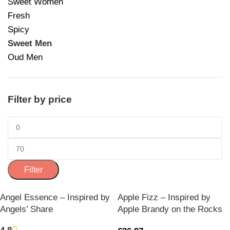
Sweet Women
Fresh
Spicy
Sweet Men
Oud Men
Filter by price
Filter
Angel Essence – Inspired by
Apple Fizz – Inspired by
Angels’ Share
Apple Brandy on the Rocks