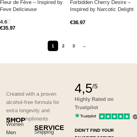
Fleur de Fève – Inspired by
Forbidden Cherry Desire –
Feve Delicieuse
Inspired by Narcotic Delight
4.6
€
36.97
€
35.97
1
2
3
→
4,5
/5
Created with a proven
Highly Rated on
alcohol-free formula for
Trustpilot
extra longevity and
more compliments
SHOP
Women
SERVICE
DIDN’T FIND YOUR
Shipping
Men