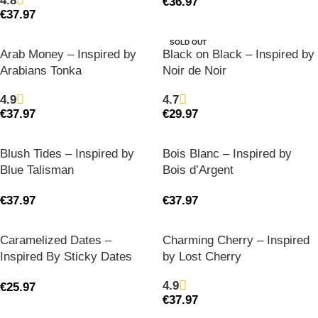
4.8
€
36.97
€
37.97
SOLD OUT
Arab Money – Inspired by
Black on Black – Inspired by
Arabians Tonka
Noir de Noir
4.9
4.7
€
37.97
€
29.97
Blush Tides – Inspired by
Bois Blanc – Inspired by
Blue Talisman
Bois d’Argent
€
37.97
€
37.97
Caramelized Dates –
Charming Cherry – Inspired
Inspired By Sticky Dates
by Lost Cherry
4.9
€
25.97
€
37.97