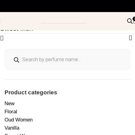
Sweet Men
Product categories
New
Floral
Oud Women
Vanilla