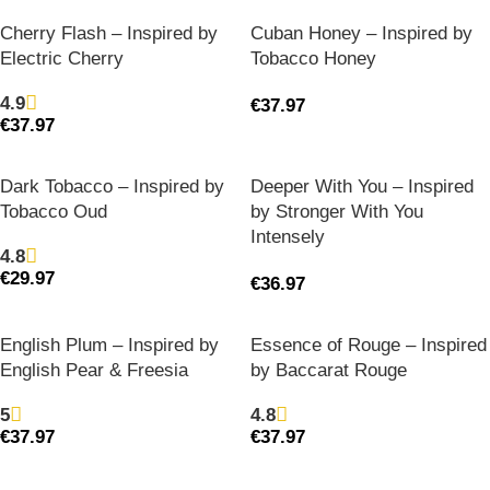
Cherry Flash – Inspired by
Cuban Honey – Inspired by
Electric Cherry
Tobacco Honey
4.9
€
37.97
€
37.97
Dark Tobacco – Inspired by
Deeper With You – Inspired
Tobacco Oud
by Stronger With You
Intensely
4.8
€
29.97
€
36.97
English Plum – Inspired by
Essence of Rouge – Inspired
English Pear & Freesia
by Baccarat Rouge
5
4.8
€
37.97
€
37.97