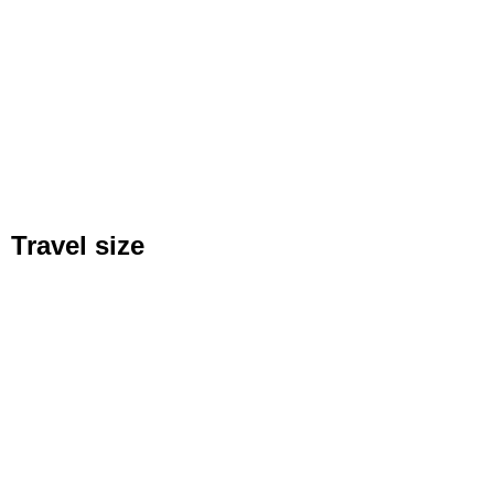
Travel size