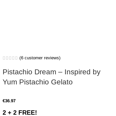
(
6
customer reviews)
Pistachio Dream – Inspired by
Yum Pistachio Gelato
€
36.97
2 + 2 FREE!