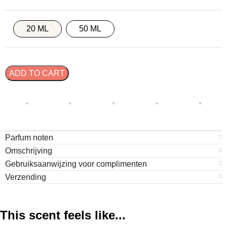
20 ML
50 ML
ADD TO CART
Parfum noten
Omschrijving
Gebruiksaanwijzing voor complimenten
Verzending
This scent feels like...