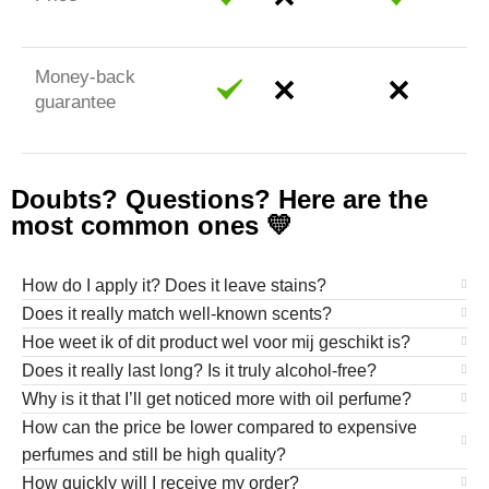
Money-back
guarantee
Doubts? Questions? Here are the
most common ones 💛
How do I apply it? Does it leave stains?
Does it really match well-known scents?
Hoe weet ik of dit product wel voor mij geschikt is?
Does it really last long? Is it truly alcohol-free?
Why is it that I’ll get noticed more with oil perfume?
How can the price be lower compared to expensive
perfumes and still be high quality?
How quickly will I receive my order?