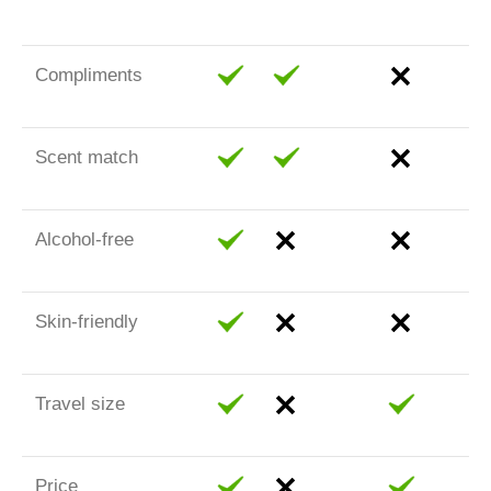
Compliments
Scent match
Alcohol-free
Skin-friendly
Travel size
Price