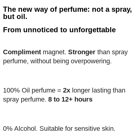
The new way of perfume: not a spray,
but oil.
From unnoticed to unforgettable
Compliment
magnet.
Stronger
than spray
perfume, without being overpowering.
100% Oil perfume =
2x
longer lasting than
spray perfume.
8 to 12+ hours
0% Alcohol. Suitable for sensitive skin.