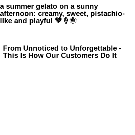
a summer gelato on a sunny
afternoon: creamy, sweet, pistachio-
like and playful 💚🍦🌞
From Unnoticed to Unforgettable -
This Is How Our Customers Do It