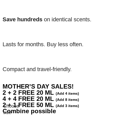
Save hundreds
on identical scents.
Lasts for months. Buy less often.
Compact and travel-friendly.
MOTHER’S DAY SALES!
2 + 2 FREE 20 ML
(Add 4 items)
4 + 4 FREE 20 ML
(Add 8 items)
2 + 1 FREE 50 ML
(Add 3 items)
Combine possible