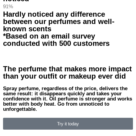
91%
Hardly noticed any difference
between our perfumes and well-
known scents
*Based on an email survey
conducted with 500 customers
The perfume that makes more impact
than your outfit or makeup ever did
Spray perfume, regardless of the price, delivers the
same result: it disappears quickly and takes your
confidence with it. Oil perfume is stronger and works
better with body heat. Go from unnoticed to
unforgettable.
Try it today