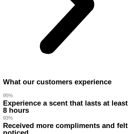
What our customers experience
95%
Experience a scent that lasts at least
8 hours
93%
Received more compliments and felt
noticed