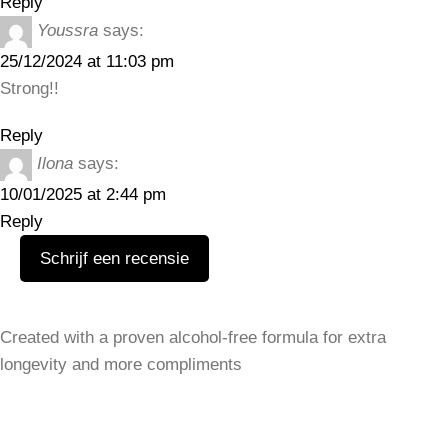
Reply
Youssra
says:
25/12/2024 at 11:03 pm
Strong!!
Reply
Ilona
says:
10/01/2025 at 2:44 pm
Reply
Schrijf een recensie
Leave a Reply
Created with a proven alcohol-free formula for extra
Your email address will not be published.
Required fields
longevity and more compliments
are marked
*
SHOP
Women
Comment
*
Men