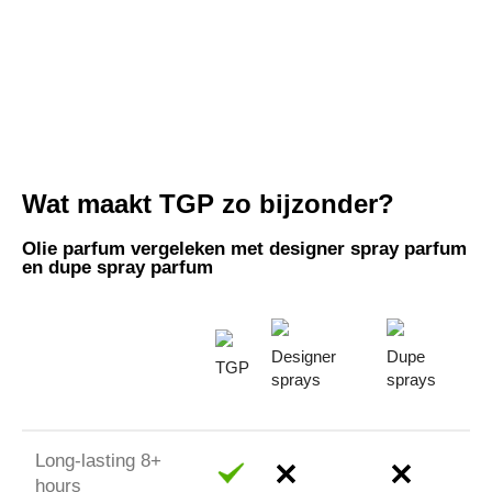
Wat maakt TGP zo bijzonder?
Olie parfum vergeleken met designer spray parfum
en dupe spray parfum
Designer
Dupe
TGP
sprays
sprays
Long-lasting 8+
hours