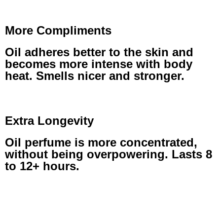
More Compliments
Oil adheres better to the skin and
becomes more intense with body
heat. Smells nicer and stronger.
Extra Longevity
Oil perfume is more concentrated,
without being overpowering. Lasts 8
to 12+ hours.