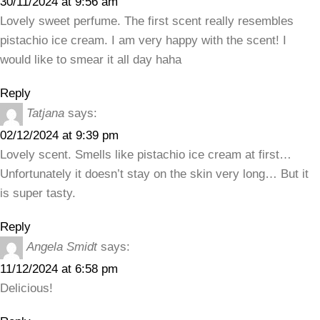
30/11/2024 at 9:56 am
Lovely sweet perfume. The first scent really resembles
pistachio ice cream. I am very happy with the scent! I
would like to smear it all day haha
Reply
Tatjana
says:
02/12/2024 at 9:39 pm
Lovely scent. Smells like pistachio ice cream at first…
Unfortunately it doesn’t stay on the skin very long… But it
is super tasty.
Reply
Angela Smidt
says:
11/12/2024 at 6:58 pm
Delicious!