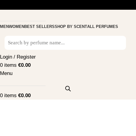
MEN
WOMEN
BEST SELLERS
SHOP BY SCENT
ALL PERFUMES
Login / Register
0
items
€
0.00
Menu
0
items
€
0.00