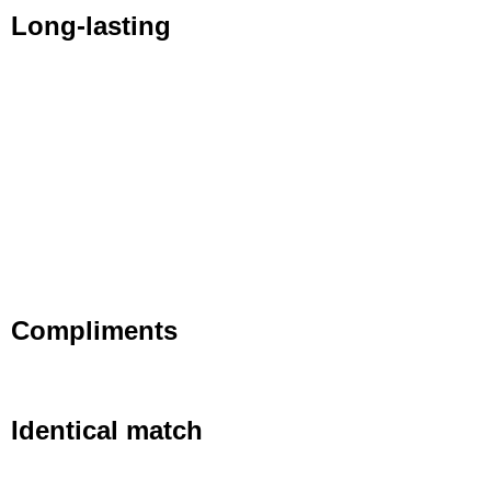
Long-lasting
Compliments
Identical match