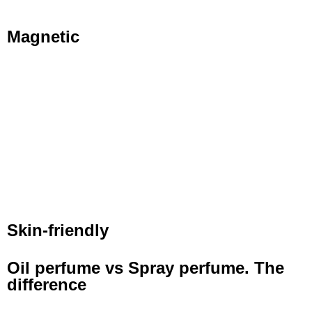
Magnetic
Skin-friendly
Oil perfume vs Spray perfume. The
difference