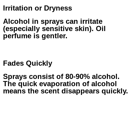
Irritation or Dryness
Alcohol in sprays can irritate
(especially sensitive skin). Oil
perfume is gentler.
Fades Quickly
Sprays consist of 80-90% alcohol.
The quick evaporation of alcohol
means the scent disappears quickly.