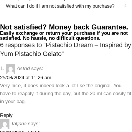
What can I do if I am not satisfied with my purchase?
Not satisfied? Money back Guarantee.
Easily exchange or return your purchase if you are not
satisfied. No hassle, no difficult questions.
6 responses to “Pistachio Dream – Inspired by
Yum Pistachio Gelato”
Astrid
says:
25/08/2024 at 11:26 am
Very nice, it does indeed look a lot like the original. You
have to reapply it during the day, but the 20 ml can easily fit
in your bag.
Reply
Tatjana
says: