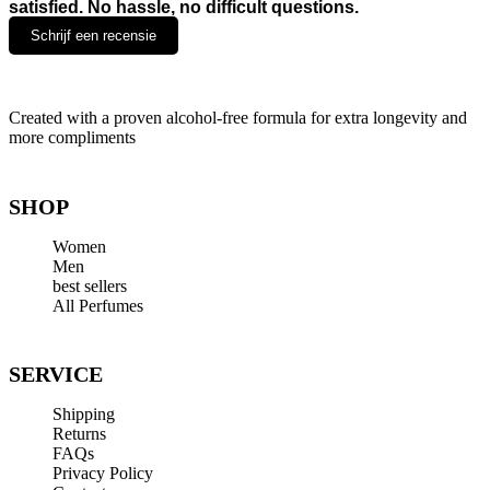
satisfied. No hassle, no difficult questions.
Schrijf een recensie
Leave a Reply
Created with a proven alcohol-free formula for extra longevity and
more compliments
Your email address will not be published.
Required fields are
marked
*
Comment
*
SHOP
Women
Men
best sellers
All Perfumes
SERVICE
Name
*
Shipping
Email
*
Returns
FAQs
Website
Privacy Policy