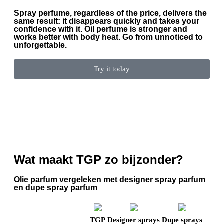
Spray perfume, regardless of the price, delivers the
same result: it disappears quickly and takes your
confidence with it. Oil perfume is stronger and
works better with body heat. Go from unnoticed to
unforgettable.
Try it today
Wat maakt TGP zo bijzonder?
Olie parfum vergeleken met designer spray parfum
en dupe spray parfum
TGP
Designer sprays
Dupe sprays