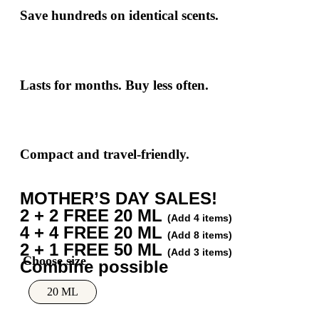
Save hundreds
on identical scents.
Lasts for months. Buy less often.
Compact and travel-friendly.
MOTHER’S DAY SALES!
2 + 2 FREE 20 ML
(Add 4 items)
4 + 4 FREE 20 ML
(Add 8 items)
2 + 1 FREE 50 ML
(Add 3 items)
Combine possible
20 ML