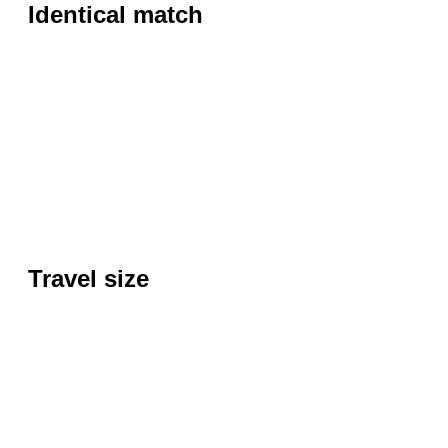
Identical match
Travel size