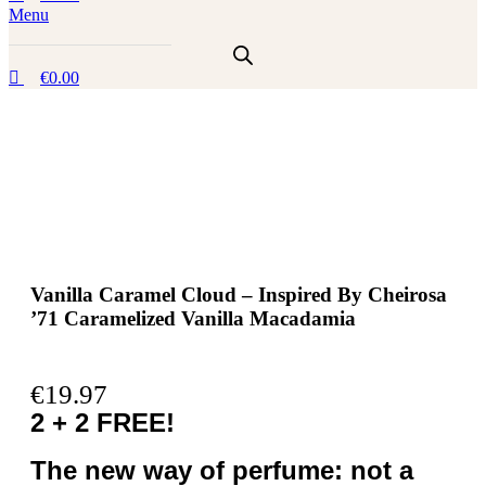
Menu
€
0.00
Vanilla Caramel Cloud – Inspired By Cheirosa
’71 Caramelized Vanilla Macadamia
€
19.97
2 + 2 FREE!
The new way of perfume: not a