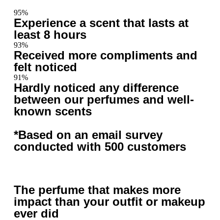
95%
Experience a scent that lasts at
least 8 hours
93%
Received more compliments and
felt noticed
91%
Hardly noticed any difference
between our perfumes and well-
known scents
*Based on an email survey
conducted with 500 customers
The perfume that makes more
impact than your outfit or makeup
ever did