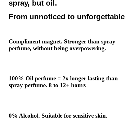
spray, but oil.
From unnoticed to unforgettable
Compliment
magnet.
Stronger
than spray
perfume, without being overpowering.
100% Oil perfume =
2x
longer lasting than
spray perfume.
8 to 12+ hours
0% Alcohol. Suitable for sensitive skin.