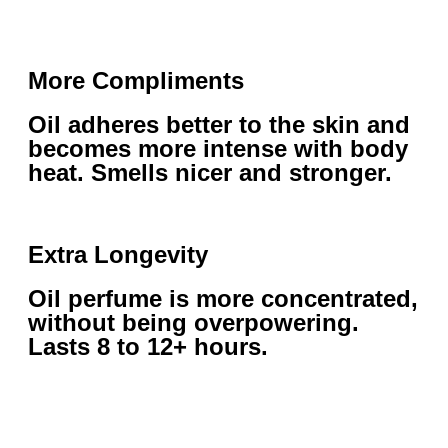
More Compliments
Oil adheres better to the skin and
becomes more intense with body
heat. Smells nicer and stronger.
Extra Longevity
Oil perfume is more concentrated,
without being overpowering.
Lasts 8 to 12+ hours.