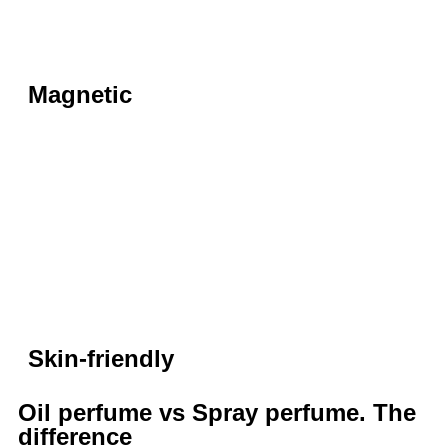
Magnetic
Skin-friendly
Oil perfume vs Spray perfume. The
difference