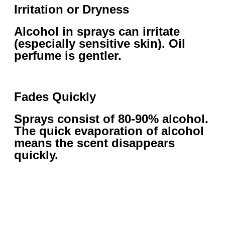
Irritation or Dryness
Alcohol in sprays can irritate
(especially sensitive skin). Oil
perfume is gentler.
Fades Quickly
Sprays consist of 80-90% alcohol.
The quick evaporation of alcohol
means the scent disappears
quickly.