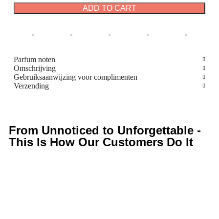
ADD TO CART
Parfum noten
Omschrijving
Gebruiksaanwijzing voor complimenten
Verzending
From Unnoticed to Unforgettable -
This Is How Our Customers Do It