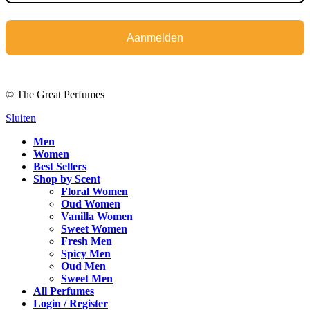
Aanmelden
© The Great Perfumes
Sluiten
Men
Women
Best Sellers
Shop by Scent
Floral Women
Oud Women
Vanilla Women
Sweet Women
Fresh Men
Spicy Men
Oud Men
Sweet Men
All Perfumes
Login / Register