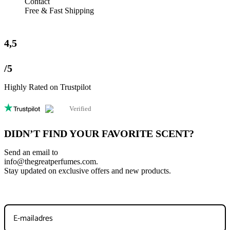
Contact
Save my name, email, and website in this browser for the next
Free & Fast Shipping
time I comment.
4,5
/5
Highly Rated on Trustpilot
Verified
DIDN’T FIND YOUR FAVORITE SCENT?
Send an email to
info@thegreatperfumes.com
.
Stay updated on exclusive offers and new products.