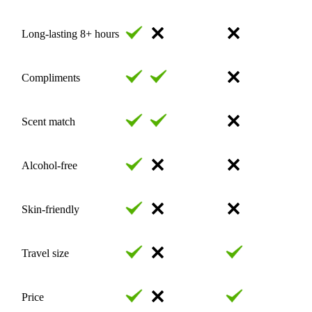
Long-lasting 8+ hours
Compliments
Scent match
Alcohol-free
Skin-friendly
Travel size
Price