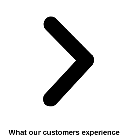
What our customers experience