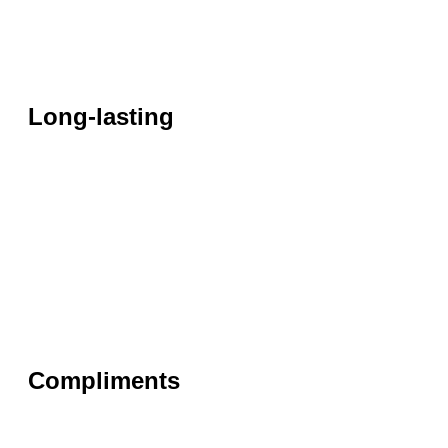
Long-lasting
Compliments