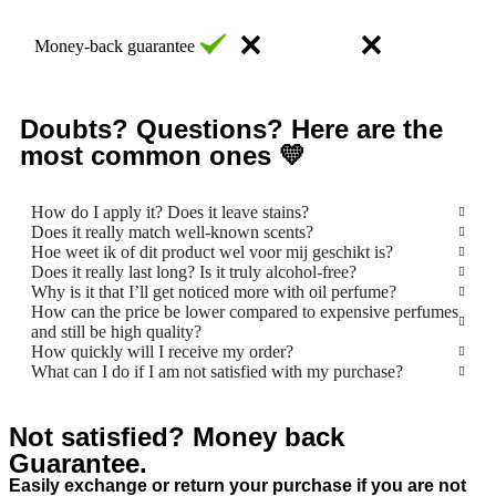
Money-back guarantee
Doubts? Questions? Here are the
most common ones 💛
How do I apply it? Does it leave stains?
Does it really match well-known scents?
Hoe weet ik of dit product wel voor mij geschikt is?
Does it really last long? Is it truly alcohol-free?
Why is it that I’ll get noticed more with oil perfume?
How can the price be lower compared to expensive perfumes
and still be high quality?
How quickly will I receive my order?
What can I do if I am not satisfied with my purchase?
Not satisfied? Money back
Guarantee.
Easily exchange or return your purchase if you are not