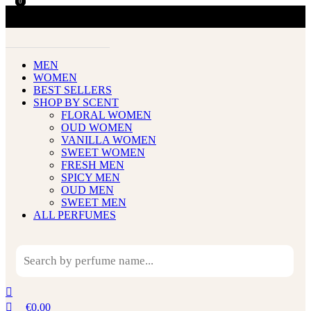
0
0
MEN
WOMEN
BEST SELLERS
SHOP BY SCENT
FLORAL WOMEN
OUD WOMEN
VANILLA WOMEN
SWEET WOMEN
FRESH MEN
SPICY MEN
OUD MEN
SWEET MEN
ALL PERFUMES
€
0.00